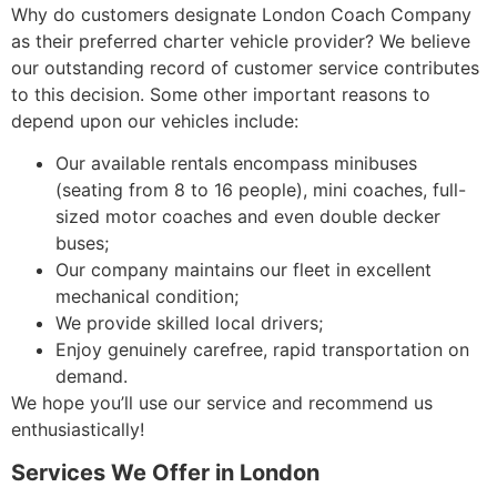
Why do customers designate London Coach Company
as their preferred charter vehicle provider? We believe
our outstanding record of customer service contributes
to this decision. Some other important reasons to
depend upon our vehicles include:
Our available rentals encompass minibuses
(seating from 8 to 16 people), mini coaches, full-
sized motor coaches and even double decker
buses;
Our company maintains our fleet in excellent
mechanical condition;
We provide skilled local drivers;
Enjoy genuinely carefree, rapid transportation on
demand.
We hope you’ll use our service and recommend us
enthusiastically!
Services We Offer in London