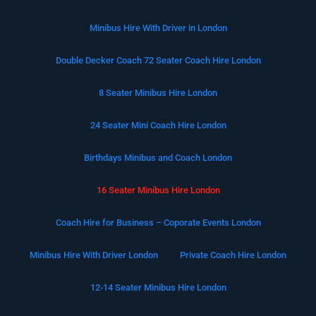
Minibus Hire With Driver in London
Double Decker Coach 72 Seater Coach Hire London
8 Seater Minibus Hire London
24 Seater Mini Coach Hire London
Birthdays Minibus and Coach London
16 Seater Minibus Hire London
Coach Hire for Business – Coporate Events London
Minibus Hire With Driver London
Private Coach Hire London
12-14 Seater Minibus Hire London