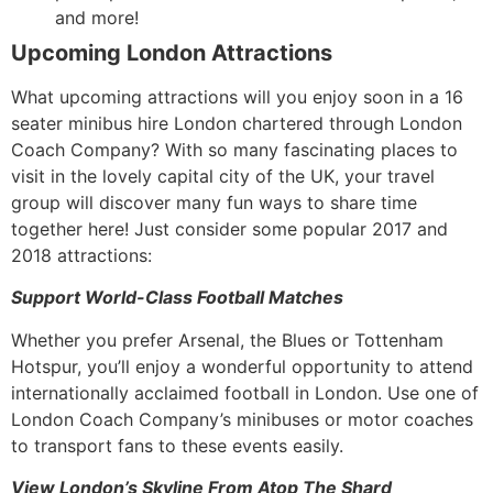
and more!
Upcoming London Attractions
What upcoming attractions will you enjoy soon in a 16
seater minibus hire London chartered through London
Coach Company? With so many fascinating places to
visit in the lovely capital city of the UK, your travel
group will discover many fun ways to share time
together here! Just consider some popular 2017 and
2018 attractions:
Support World-Class Football Matches
Whether you prefer Arsenal, the Blues or Tottenham
Hotspur, you’ll enjoy a wonderful opportunity to attend
internationally acclaimed football in London. Use one of
London Coach Company’s minibuses or motor coaches
to transport fans to these events easily.
View London’s Skyline From Atop The Shard