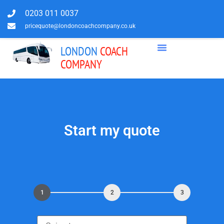
0203 011 0037
pricequote@londoncoachcompany.co.uk
LONDON
COACH
COMPANY
Start my quote
1
2
3