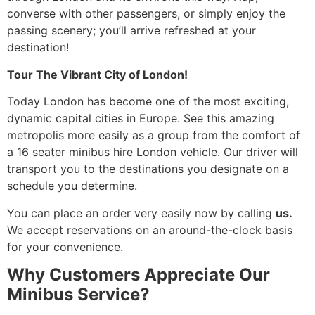
converse with other passengers, or simply enjoy the
passing scenery; you’ll arrive refreshed at your
destination!
Tour The Vibrant City of London!
Today London has become one of the most exciting,
dynamic capital cities in Europe. See this amazing
metropolis more easily as a group from the comfort of
a 16 seater minibus hire London vehicle. Our driver will
transport you to the destinations you designate on a
schedule you determine.
You can place an order very easily now by calling
us.
We accept reservations on an around-the-clock basis
for your convenience.
Why Customers Appreciate Our
Minibus Service?