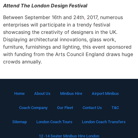
Attend The London Design Festival
Between September 16th and 24th
,
2017, numerous
enterprises will participate in a trendy festival
showcasing the creativity of designers in the UK.
Displaying architectural innovations, glass work,
furniture, furnishings and lighting, this event sponsored
with funding from the Arts Council England draws huge
crowds annually.
Home
About Us
Minibus Hire
Airport Minibus
Coach Company
Our Fleet
Contact Us
T&C
Sitemap
London Coach Tours
London Coach Transfers
12 -14 Seater Minibus Hire London