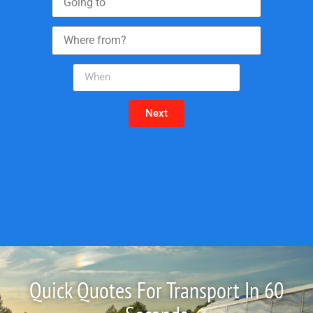
Next
Quick Quotes For Transport In 60