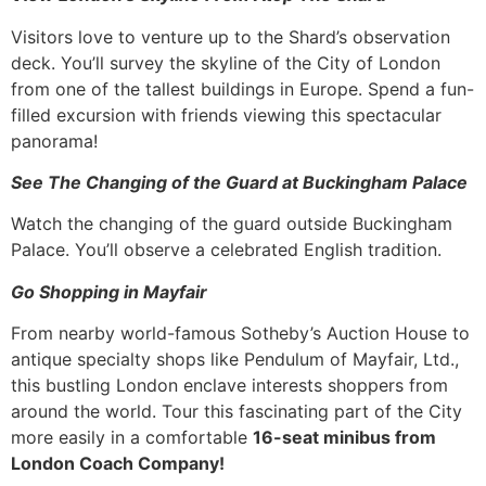
Visitors love to venture up to the Shard’s observation
deck. You’ll survey the skyline of the City of London
from one of the tallest buildings in Europe. Spend a fun-
filled excursion with friends viewing this spectacular
panorama!
See The Changing of the Guard at Buckingham Palace
Watch the changing of the guard outside Buckingham
Palace. You’ll observe a celebrated English tradition.
Go Shopping in Mayfair
From nearby world-famous Sotheby’s Auction House to
antique specialty shops like Pendulum of Mayfair, Ltd.,
this bustling London enclave interests shoppers from
around the world. Tour this fascinating part of the City
more easily in a comfortable
16-seat minibus from
London Coach Company!