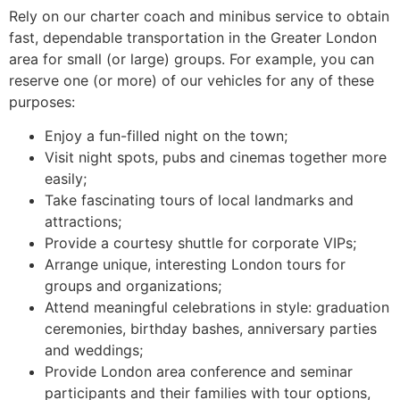
Rely on our charter coach and minibus service to obtain
fast, dependable transportation in the Greater London
area for small (or large) groups. For example, you can
reserve one (or more) of our vehicles for any of these
purposes:
Enjoy a fun-filled night on the town;
Visit night spots, pubs and cinemas together more
easily;
Take fascinating tours of local landmarks and
attractions;
Provide a courtesy shuttle for corporate VIPs;
Arrange unique, interesting London tours for
groups and organizations;
Attend meaningful celebrations in style: graduation
ceremonies, birthday bashes, anniversary parties
and weddings;
Provide London area conference and seminar
participants and their families with tour options,