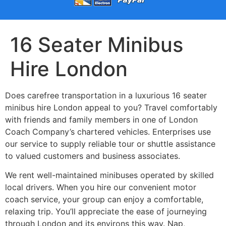
16 Seater Minibus
Hire London
Does carefree transportation in a luxurious 16 seater
minibus hire London appeal to you? Travel comfortably
with friends and family members in one of London
Coach Company’s chartered vehicles. Enterprises use
our service to supply reliable tour or shuttle assistance
to valued customers and business associates.
We rent well-maintained minibuses operated by skilled
local drivers. When you hire our convenient motor
coach service, your group can enjoy a comfortable,
relaxing trip. You’ll appreciate the ease of journeying
through London and its environs this way. Nap,