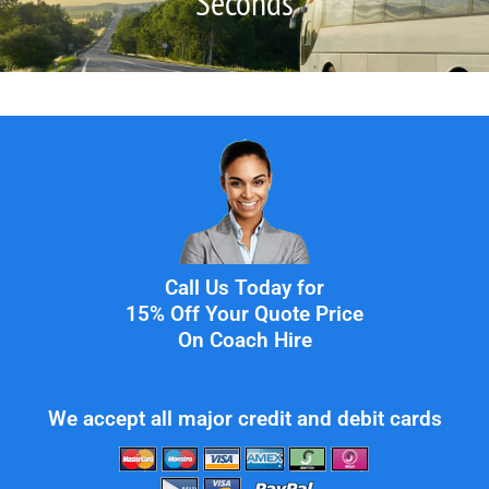
Seconds
Call Us Today for
15% Off Your Quote Price
On Coach Hire
We accept all major credit and debit cards